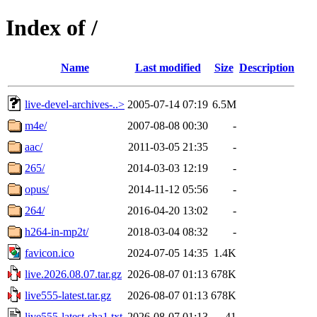
Index of /
Name
Last modified
Size
Description
live-devel-archives-..>
2005-07-14 07:19
6.5M
m4e/
2007-08-08 00:30
-
aac/
2011-03-05 21:35
-
265/
2014-03-03 12:19
-
opus/
2014-11-12 05:56
-
264/
2016-04-20 13:02
-
h264-in-mp2t/
2018-03-04 08:32
-
favicon.ico
2024-07-05 14:35
1.4K
live.2026.08.07.tar.gz
2026-08-07 01:13
678K
live555-latest.tar.gz
2026-08-07 01:13
678K
live555-latest-sha1.txt
2026-08-07 01:13
41