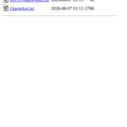
changelog.txt
2026-08-07 01:13
379K