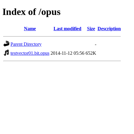
Index of /opus
Name
Last modified
Size
Description
Parent Directory
-
testvector01.bit.opus
2014-11-12 05:56
652K